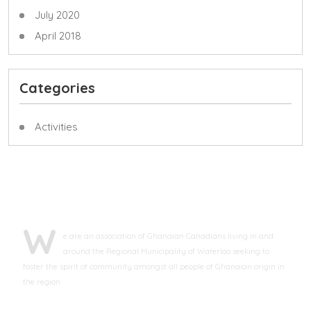
July 2020
April 2018
Categories
Activities
ABOUT GCAWR
W
e are an association of Ghanaian Canadians living in and
around the Regional Municipality of Waterloo seeking to
foster the spirit of community amongst all people of Ghanaian origin in
the region