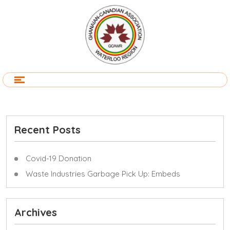
Recent Posts
Covid-19 Donation
Waste Industries Garbage Pick Up: Embeds
Archives