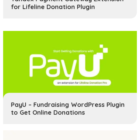
for Lifeline Donation Plugin
PayU – Fundraising WordPress Plugin
to Get Online Donations