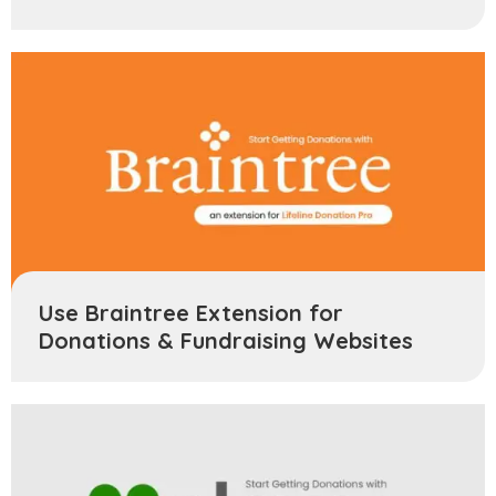
Use Braintree Extension for
Donations & Fundraising Websites