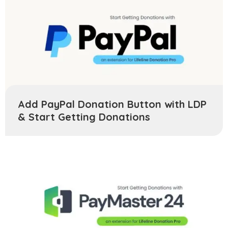
Add PayPal Donation Button with LDP
& Start Getting Donations