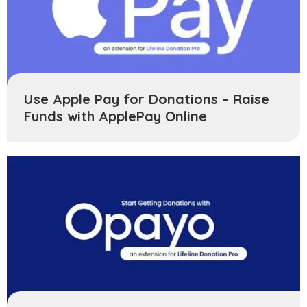
Use Apple Pay for Donations – Raise
Funds with ApplePay Online