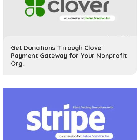
Get Donations Through Clover
Payment Gateway for Your Nonprofit
Org.