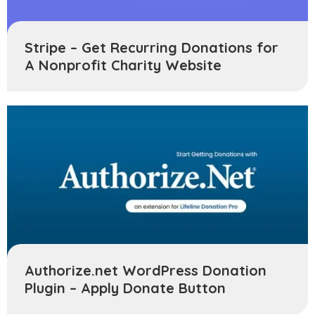
Stripe – Get Recurring Donations for
A Nonprofit Charity Website
Authorize.net WordPress Donation
Plugin – Apply Donate Button