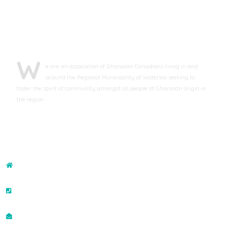
ABOUT GCAWR
W
e are an association of Ghanaian Canadians living in and
around the Regional Municipality of Waterloo seeking to
foster the spirit of community amongst all people of Ghanaian origin in
the region
CONTACT US
ADDRESS
43-132 Brighton Street, Waterloo, ON N2J4S6, Canada
PHONE NO
+19073507400
EMAIL ID
info@gcawr.org