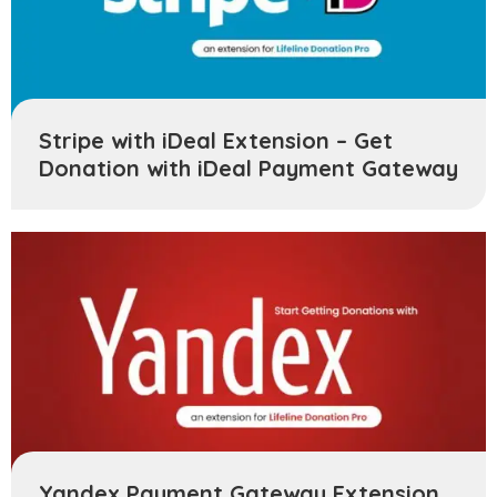
Stripe with iDeal Extension – Get
Donation with iDeal Payment Gateway
Yandex Payment Gateway Extension