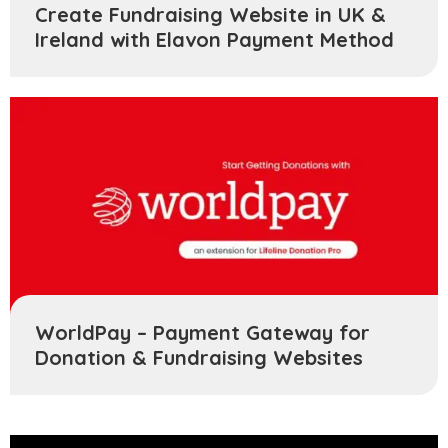
Create Fundraising Website in UK &
Ireland with Elavon Payment Method
WorldPay – Payment Gateway for
Donation & Fundraising Websites