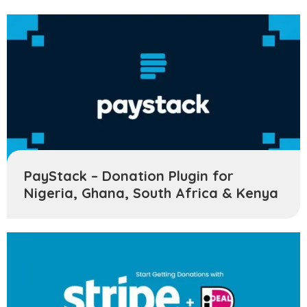
PayStack – Donation Plugin for
Nigeria, Ghana, South Africa & Kenya