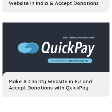
Website in India & Accept Donations
Make A Charity Website in EU and
Accept Donations with QuickPay