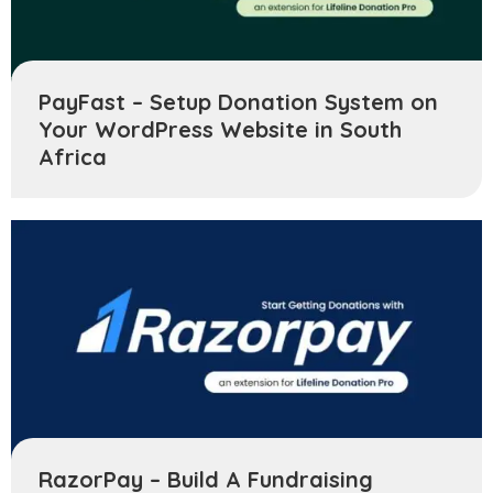
PayFast – Setup Donation System on
Your WordPress Website in South
Africa
RazorPay – Build A Fundraising