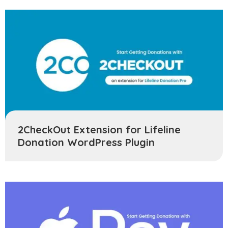
2CheckOut Extension for Lifeline
Donation WordPress Plugin