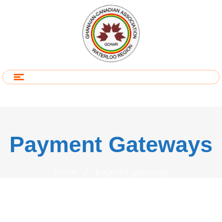
Payment Gateways
Home
/
payment-gateways