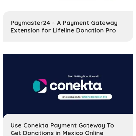
Paymaster24 – A Payment Gateway
Extension for Lifeline Donation Pro
Use Conekta Payment Gateway To
Get Donations in Mexico Online