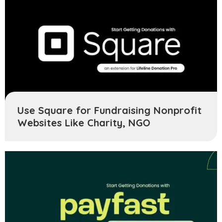
Use Square for Fundraising Nonprofit
Websites Like Charity, NGO