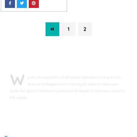
1
2
ABOUT GCAWR
W
e are an association of Ghanaian Canadians living in and
around the Regional Municipality of Waterloo seeking to
foster the spirit of community amongst all people of Ghanaian origin in
the region
CONTACT US