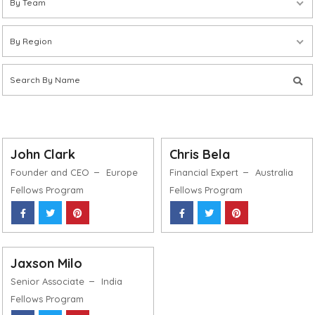
By Team
By Region
John Clark
Chris Bela
Founder and CEO
Europe
Financial Expert
Australia
Fellows Program
Fellows Program
Jaxson Milo
Senior Associate
India
Fellows Program