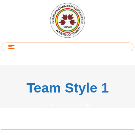
Team Style 1
Home
/
Team Style 1