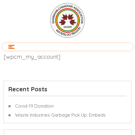
[wpcm_my_account]
Recent Posts
Covid-19 Donation
Waste Industries Garbage Pick Up: Embeds