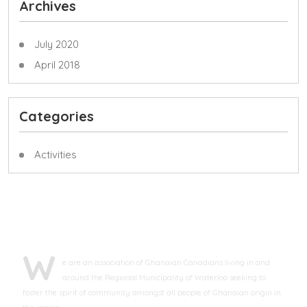
Archives
July 2020
April 2018
Categories
Activities
ABOUT GCAWR
W
e are an association of Ghanaian Canadians living in and
around the Regional Municipality of Waterloo seeking to
foster the spirit of community amongst all people of Ghanaian origin in