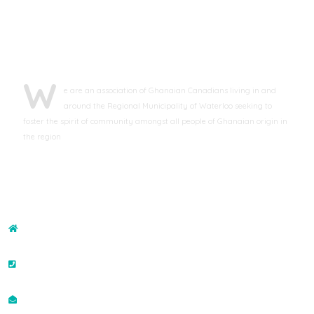
ABOUT GCAWR
W
e are an association of Ghanaian Canadians living in and
around the Regional Municipality of Waterloo seeking to
foster the spirit of community amongst all people of Ghanaian origin in
the region
CONTACT US
ADDRESS
43-132 Brighton Street, Waterloo, ON N2J4S6, Canada
PHONE NO
+19073507400
EMAIL ID
info@gcawr.org