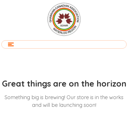
Great things are on the horizon
Something big is brewing! Our store is in the works
and will be launching soon!